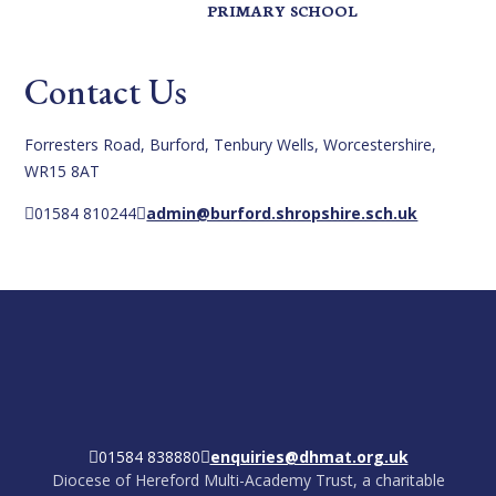
PRIMARY SCHOOL
Contact Us
Forresters Road, Burford, Tenbury Wells, Worcestershire,
WR15 8AT
01584 810244
admin@burford.shropshire.sch.uk
01584 838880
enquiries@dhmat.org.uk
Diocese of Hereford Multi-Academy Trust, a charitable