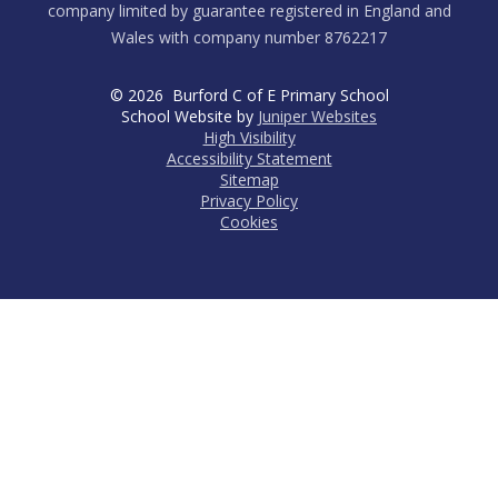
company limited by guarantee registered in England and
Wales with company number 8762217
© 2026 Burford C of E Primary School
School Website by
Juniper Websites
High Visibility
Accessibility Statement
Sitemap
Privacy Policy
Cookies