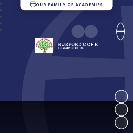
OUR FAMILY OF ACADEMIES
BURFORD C OF E
PRIMARY SCHOOL