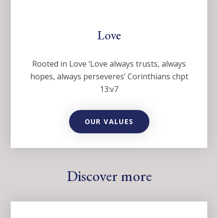
Love
Rooted in Love ‘Love always trusts, always
hopes, always perseveres’ Corinthians chpt
13:v7
OUR VALUES
Discover more