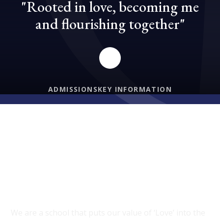
"Rooted in love, becoming me
and flourishing together"
ADMISSIONS
KEY INFORMATION
PROUD TO BE A PART OF DIOCESE OF
HEREFORD MAT
Welcome to Burford C of E
Primary School
We are a school that puts our value of ‘Love’ into the