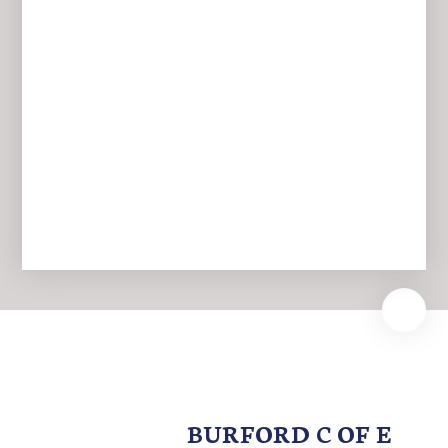
Newsletters
BURFORD C OF E