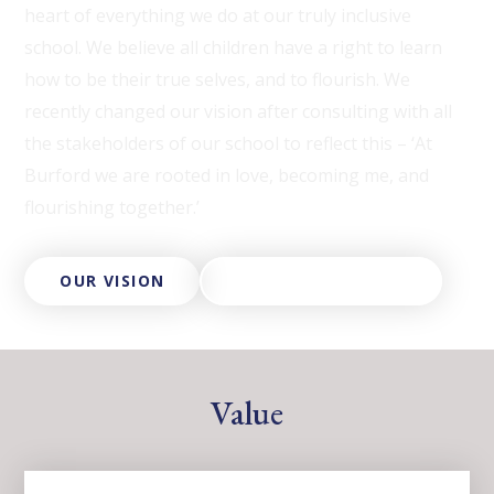
heart of everything we do at our truly inclusive
school. We believe all children have a right to learn
how to be their true selves, and to flourish. We
recently changed our vision after consulting with all
the stakeholders of our school to reflect this – ‘At
Burford we are rooted in love, becoming me, and
flourishing together.’
OUR VISION
ABOUT OUR TRUST
Value