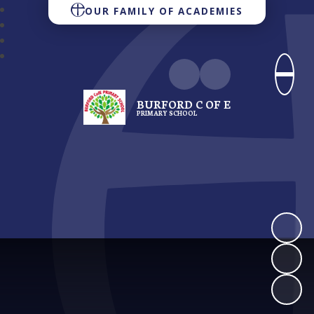
OUR FAMILY OF ACADEMIES
BURFORD C OF E
PRIMARY SCHOOL