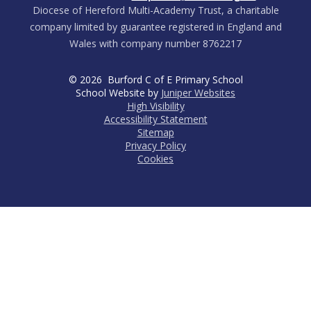
Diocese of Hereford Multi-Academy Trust, a charitable
company limited by guarantee registered in England and
Wales with company number 8762217
© 2026 Burford C of E Primary School
School Website by
Juniper Websites
High Visibility
Accessibility Statement
Sitemap
Privacy Policy
Cookies