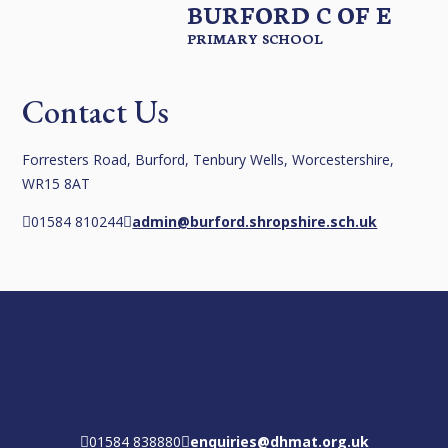
BURFORD C OF E
PRIMARY SCHOOL
Contact Us
Forresters Road, Burford, Tenbury Wells, Worcestershire,
WR15 8AT
01584 810244
admin@burford.shropshire.sch.uk
01584 838880
enquiries@dhmat.org.uk