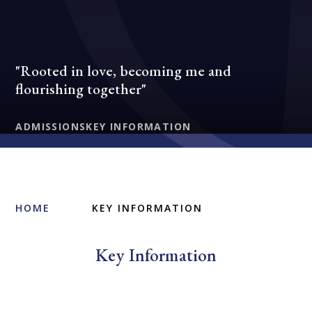
"Rooted in love, becoming me and
flourishing together"
ADMISSIONS
KEY INFORMATION
HOME
KEY INFORMATION
Key Information