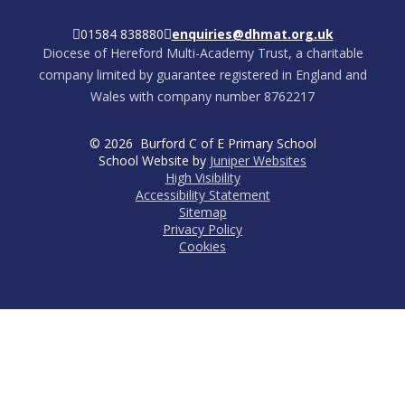
01584 838880
enquiries@dhmat.org.uk
Diocese of Hereford Multi-Academy Trust, a charitable
company limited by guarantee registered in England and
Wales with company number 8762217
© 2026 Burford C of E Primary School
School Website by
Juniper Websites
High Visibility
Accessibility Statement
Sitemap
Privacy Policy
Cookies