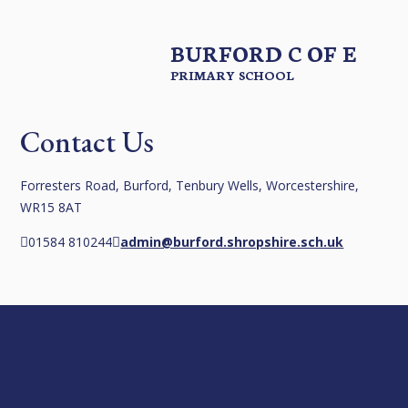
BURFORD C OF E
PRIMARY SCHOOL
Contact Us
Forresters Road, Burford, Tenbury Wells, Worcestershire,
WR15 8AT
01584 810244
admin@burford.shropshire.sch.uk