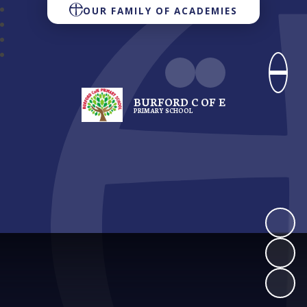
OUR FAMILY OF ACADEMIES
BURFORD C OF E
PRIMARY SCHOOL