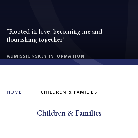
"Rooted in love, becoming me and
flourishing together"
ADMISSIONS
KEY INFORMATION
HOME
CHILDREN & FAMILIES
Children & Families