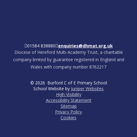
01584 838880
enquiries@dhmat.org.uk
Diocese of Hereford Multi-Academy Trust, a charitable
company limited by guarantee registered in England and
Wales with company number 8762217
© 2026 Burford C of E Primary School
School Website by
Juniper Websites
High Visibility
Accessibility Statement
Sitemap
Privacy Policy
Cookies