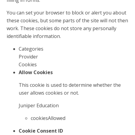
filling in forms.
You can set your browser to block or alert you about
these cookies, but some parts of the site will not then
work. These cookies do not store any personally
identifiable information.
Categories
Provider
Cookies
Allow Cookies
This cookie is used to determine whether the
user allows cookies or not.
Juniper Education
cookiesAllowed
Cookie Consent ID