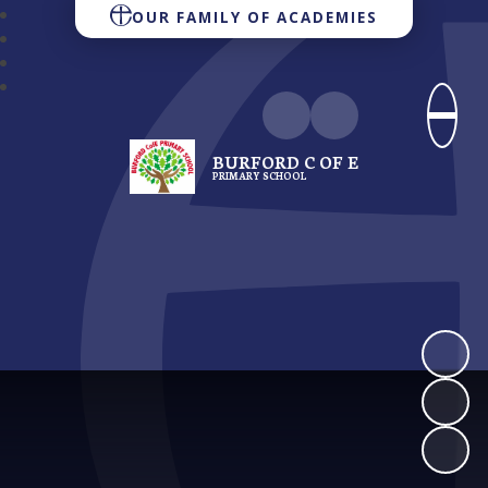
OUR FAMILY OF ACADEMIES
BURFORD C OF E
PRIMARY SCHOOL