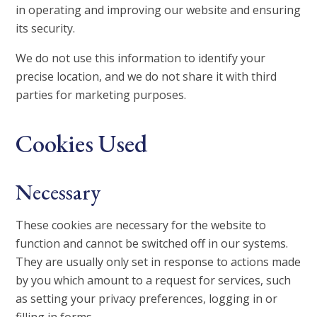
in operating and improving our website and ensuring
its security.
We do not use this information to identify your
precise location, and we do not share it with third
parties for marketing purposes.
Cookies Used
Necessary
These cookies are necessary for the website to
function and cannot be switched off in our systems.
They are usually only set in response to actions made
by you which amount to a request for services, such
as setting your privacy preferences, logging in or