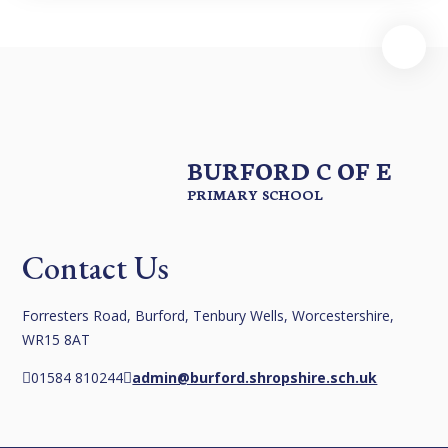
BURFORD C OF E
PRIMARY SCHOOL
Contact Us
Forresters Road, Burford, Tenbury Wells, Worcestershire,
WR15 8AT
01584 810244
admin@burford.shropshire.sch.uk