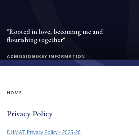
"Rooted in love, becoming me and
flourishing together"
ADMISSIONS
KEY INFORMATION
HOME
Privacy Policy
DHMAT Privacy Policy - 2025-26