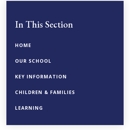
In This Section
HOME
OUR SCHOOL
KEY INFORMATION
CHILDREN & FAMILIES
LEARNING