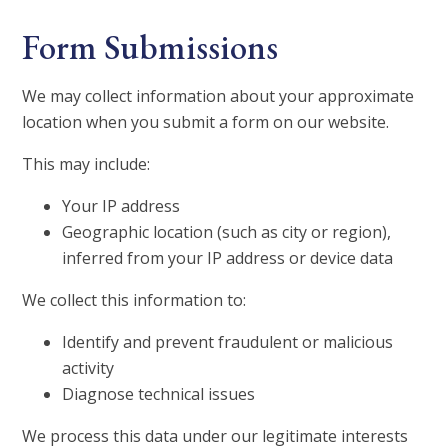
Form Submissions
We may collect information about your approximate
location when you submit a form on our website.
This may include:
Your IP address
Geographic location (such as city or region),
inferred from your IP address or device data
We collect this information to:
Identify and prevent fraudulent or malicious
activity
Diagnose technical issues
We process this data under our legitimate interests