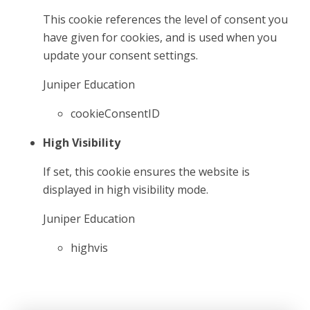
This cookie references the level of consent you
have given for cookies, and is used when you
update your consent settings.
Juniper Education
cookieConsentID
High Visibility
If set, this cookie ensures the website is
displayed in high visibility mode.
Juniper Education
highvis