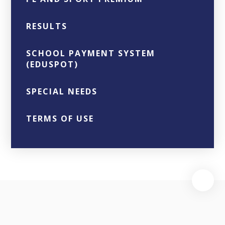
RESULTS
SCHOOL PAYMENT SYSTEM
(EDUSPOT)
SPECIAL NEEDS
TERMS OF USE