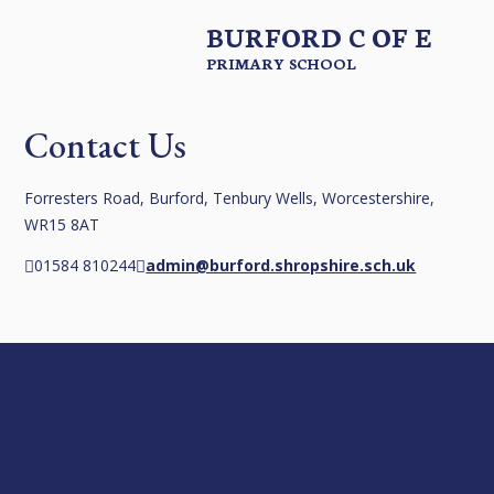
BURFORD C OF E
PRIMARY SCHOOL
Contact Us
Forresters Road, Burford, Tenbury Wells, Worcestershire,
WR15 8AT
01584 810244
admin@burford.shropshire.sch.uk