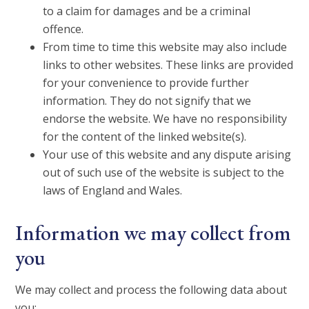
to a claim for damages and be a criminal
offence.
From time to time this website may also include
links to other websites. These links are provided
for your convenience to provide further
information. They do not signify that we
endorse the website. We have no responsibility
for the content of the linked website(s).
Your use of this website and any dispute arising
out of such use of the website is subject to the
laws of England and Wales.
Information we may collect from
you
We may collect and process the following data about
you: