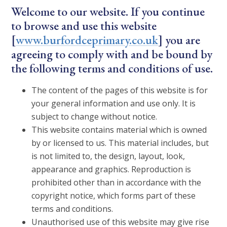
Welcome to our website. If you continue
to browse and use this website
[
www.burfordceprimary.co.uk
] you are
agreeing to comply with and be bound by
the following terms and conditions of use.
The content of the pages of this website is for
your general information and use only. It is
subject to change without notice.
This website contains material which is owned
by or licensed to us. This material includes, but
is not limited to, the design, layout, look,
appearance and graphics. Reproduction is
prohibited other than in accordance with the
copyright notice, which forms part of these
terms and conditions.
Unauthorised use of this website may give rise