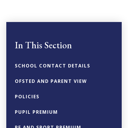
In This Section
SCHOOL CONTACT DETAILS
OFSTED AND PARENT VIEW
POLICIES
PUPIL PREMIUM
PE AND SPORT PREMIUM