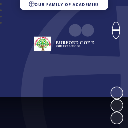
OUR FAMILY OF ACADEMIES
BURFORD C OF E
PRIMARY SCHOOL