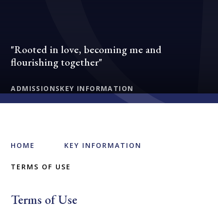
"Rooted in love, becoming me and
flourishing together"
ADMISSIONS
KEY INFORMATION
HOME
KEY INFORMATION
TERMS OF USE
Terms of Use