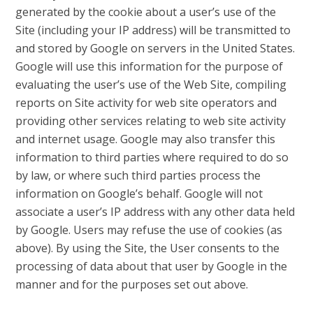
generated by the cookie about a user’s use of the
Site (including your IP address) will be transmitted to
and stored by Google on servers in the United States.
Google will use this information for the purpose of
evaluating the user’s use of the Web Site, compiling
reports on Site activity for web site operators and
providing other services relating to web site activity
and internet usage. Google may also transfer this
information to third parties where required to do so
by law, or where such third parties process the
information on Google’s behalf. Google will not
associate a user’s IP address with any other data held
by Google. Users may refuse the use of cookies (as
above). By using the Site, the User consents to the
processing of data about that user by Google in the
manner and for the purposes set out above.