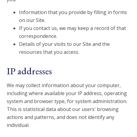
Information that you provide by filling in forms
on our Site.
If you contact us, we may keep a record of that
correspondence.
Details of your visits to our Site and the
resources that you access.
IP addresses
We may collect information about your computer,
including where available your IP address, operating
system and browser type, for system administration.
This is statistical data about our users' browsing
actions and patterns, and does not identify any
individual.