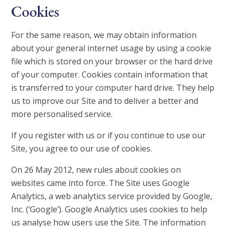
Cookies
For the same reason, we may obtain information
about your general internet usage by using a cookie
file which is stored on your browser or the hard drive
of your computer. Cookies contain information that
is transferred to your computer hard drive. They help
us to improve our Site and to deliver a better and
more personalised service.
If you register with us or if you continue to use our
Site, you agree to our use of cookies.
On 26 May 2012, new rules about cookies on
websites came into force. The Site uses Google
Analytics, a web analytics service provided by Google,
Inc. (‘Google’). Google Analytics uses cookies to help
us analyse how users use the Site. The information