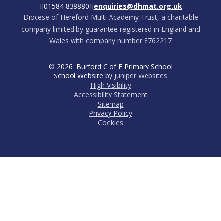
01584 838880
enquiries@dhmat.org.uk
Diocese of Hereford Multi-Academy Trust, a charitable
company limited by guarantee registered in England and
Wales with company number 8762217
© 2026 Burford C of E Primary School
School Website by
Juniper Websites
High Visibility
Accessibility Statement
Sitemap
Privacy Policy
Cookies