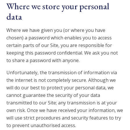
Where we store your personal
data
Where we have given you (or where you have
chosen) a password which enables you to access
certain parts of our Site, you are responsible for
keeping this password confidential. We ask you not
to share a password with anyone.
Unfortunately, the transmission of information via
the internet is not completely secure. Although we
will do our best to protect your personal data, we
cannot guarantee the security of your data
transmitted to our Site; any transmission is at your
own risk. Once we have received your information, we
will use strict procedures and security features to try
to prevent unauthorised access.