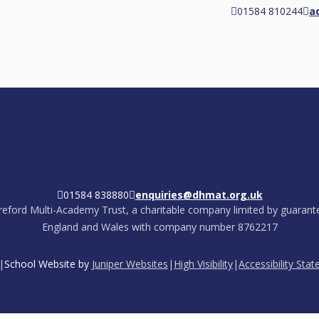
01584 810244
a
01584 838880
enquiries@dhmat.org.uk
eford Multi-Academy Trust, a charitable company limited by guarante
England and Wales with company number 8762217
|
School Website by
Juniper Websites
|
High Visibility
|
Accessibility Sta