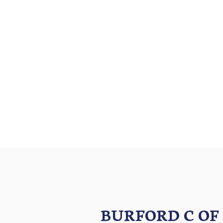
BURFORD C OF