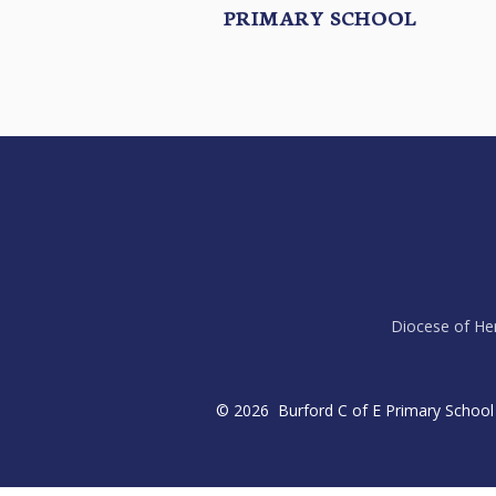
PRIMARY SCHOOL
Diocese of Her
© 2026 Burford C of E Primary School