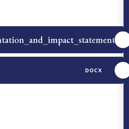
ntation_and_impact_statement
PDF
DOCX