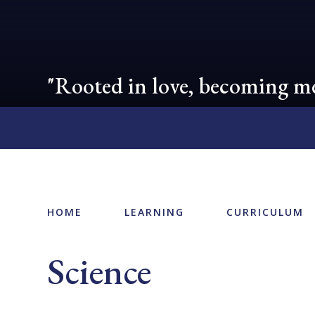
"Rooted in love, becoming me
HOME
LEARNING
CURRICULUM
Science