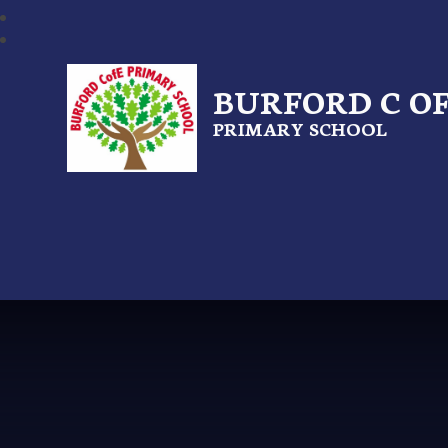
BURFORD C OF
PRIMARY SCHOOL