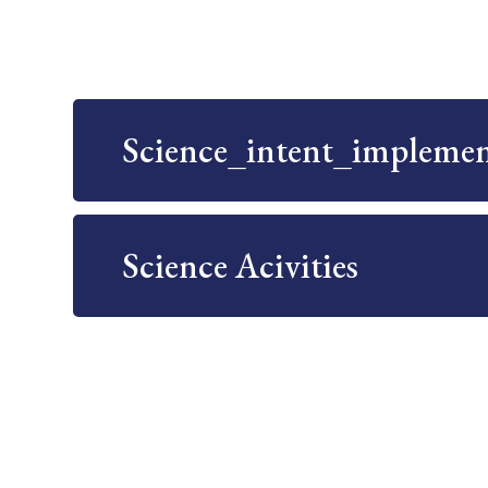
Science_intent_impleme
Science Acivities