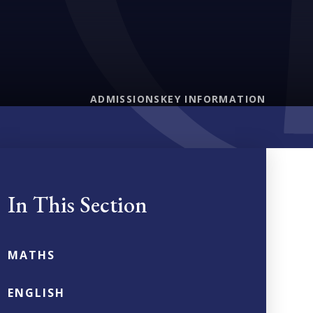
ADMISSIONS
KEY INFORMATION
In This Section
MATHS
ENGLISH