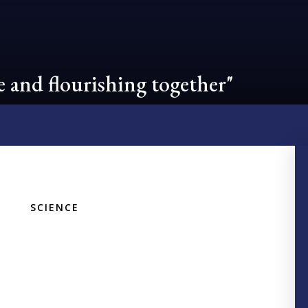
 and flourishing together"
SCIENCE