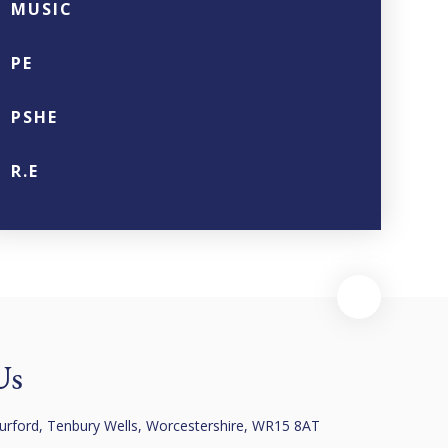
MUSIC
PE
PSHE
R.E
Us
urford, Tenbury Wells, Worcestershire, WR15 8AT