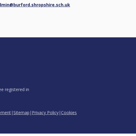
dmin@burford.shropshire.sch.uk
e registered in
tement
|
Sitemap
|
Privacy Policy
|
Cookies