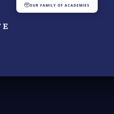
OUR FAMILY OF ACADEMIES
 E