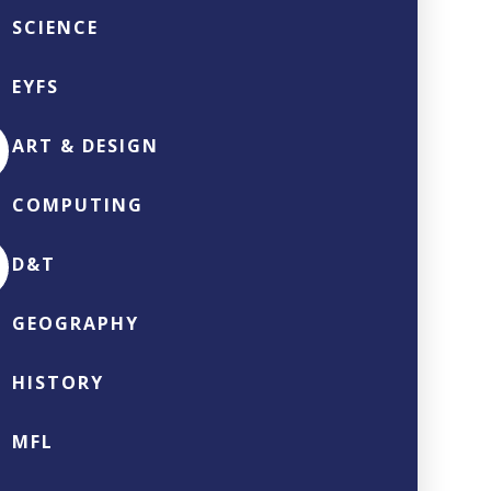
SCIENCE
EYFS
ART & DESIGN
COMPUTING
D&T
GEOGRAPHY
HISTORY
MFL