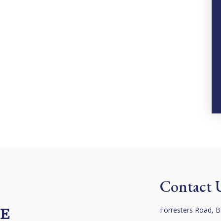
Contact 
 E
Forresters Road, B