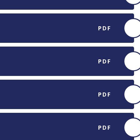
PDF
PDF
PDF
PDF