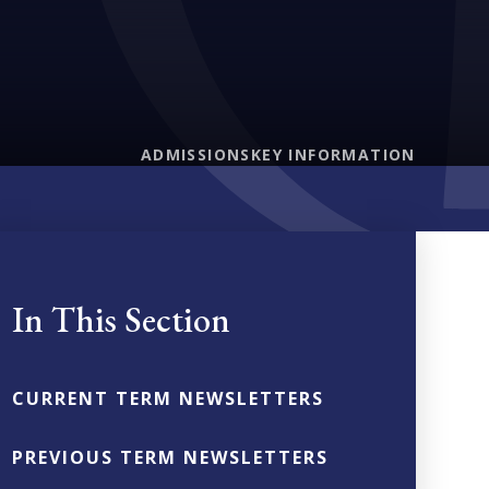
ADMISSIONS
KEY INFORMATION
In This Section
CURRENT TERM NEWSLETTERS
PREVIOUS TERM NEWSLETTERS