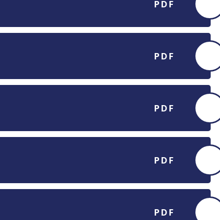
PDF
PDF
PDF
PDF
PDF