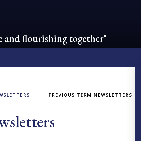
 and flourishing together"
WSLETTERS
PREVIOUS TERM NEWSLETTERS
sletters