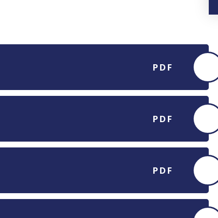
PDF
PDF
PDF