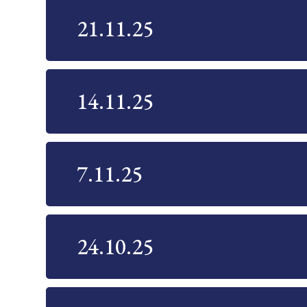
21.11.25
14.11.25
7.11.25
24.10.25