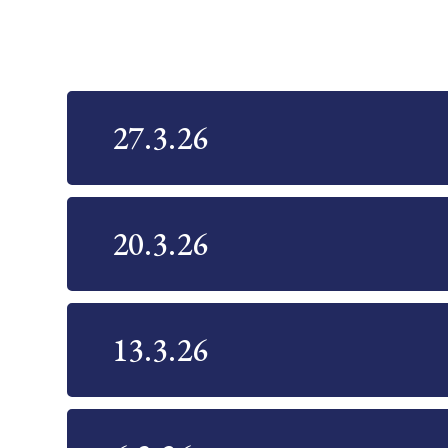
27.3.26
20.3.26
13.3.26