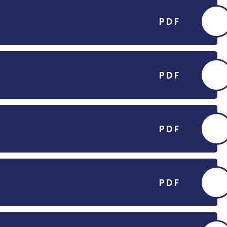
PDF
PDF
PDF
PDF