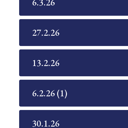
6.3.26
27.2.26
13.2.26
6.2.26 (1)
30.1.26