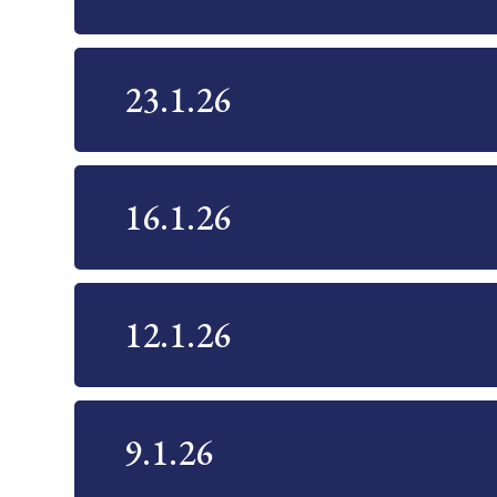
23.1.26
16.1.26
12.1.26
9.1.26