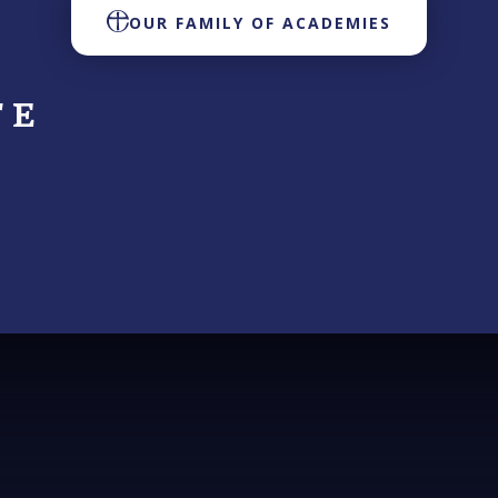
OUR FAMILY OF ACADEMIES
 E