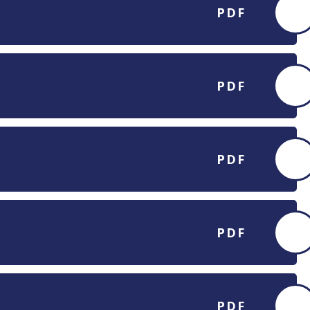
PDF
PDF
PDF
PDF
PDF