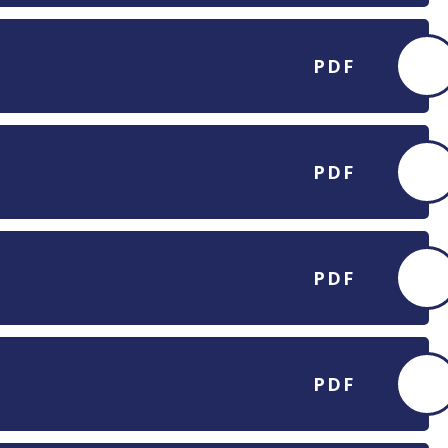
PDF
PDF
PDF
PDF