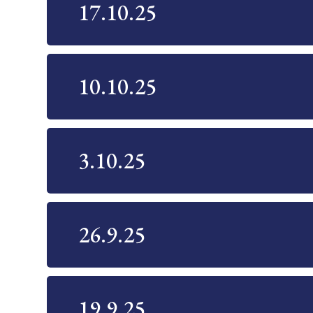
17.10.25
10.10.25
3.10.25
26.9.25
19.9.25