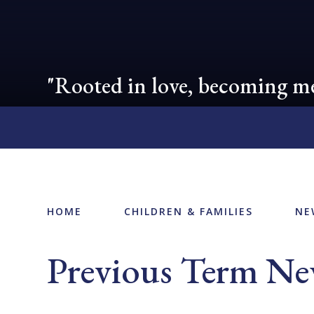
"Rooted in love, becoming me
HOME
CHILDREN & FAMILIES
NE
Previous Term New