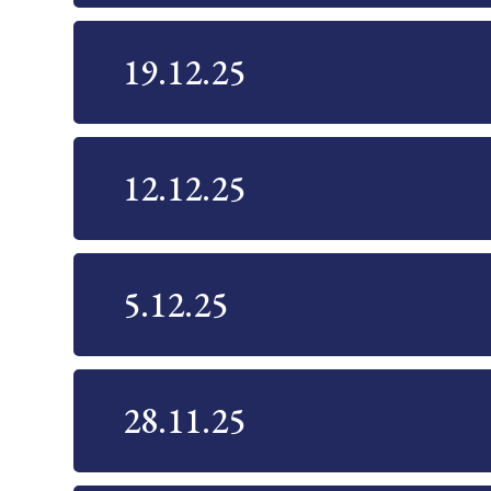
19.12.25
12.12.25
5.12.25
28.11.25