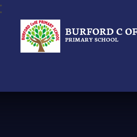
BURFORD C OF
PRIMARY SCHOOL