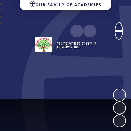
OUR FAMILY OF ACADEMIES
BURFORD C OF E
PRIMARY SCHOOL