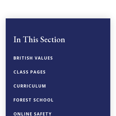
In This Section
BRITISH VALUES
CLASS PAGES
CURRICULUM
FOREST SCHOOL
ONLINE SAFETY