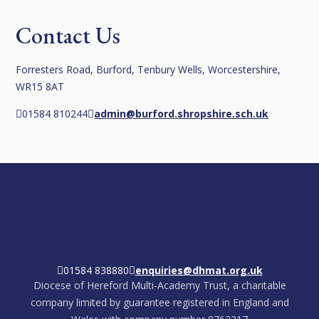
Contact Us
Forresters Road, Burford, Tenbury Wells, Worcestershire,
WR15 8AT
01584 810244
admin@burford.shropshire.sch.uk
01584 838880
enquiries@dhmat.org.uk
Diocese of Hereford Multi-Academy Trust, a charitable
company limited by guarantee registered in England and