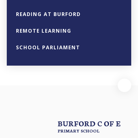
READING AT BURFORD
REMOTE LEARNING
SCHOOL PARLIAMENT
BURFORD C OF E
PRIMARY SCHOOL