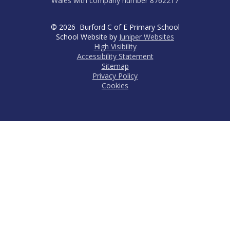
Wales with company number 8762217
© 2026 Burford C of E Primary School
School Website by
Juniper Websites
High Visibility
Accessibility Statement
Sitemap
Privacy Policy
Cookies