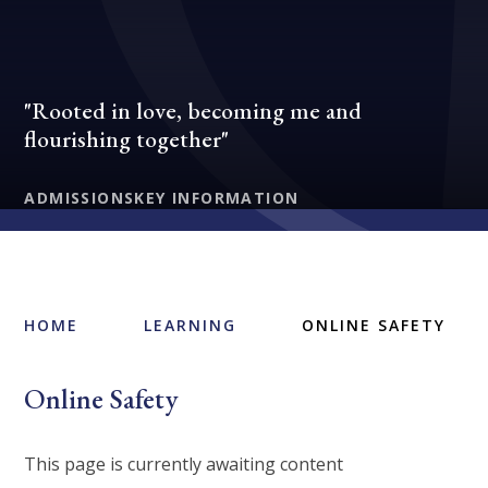
"Rooted in love, becoming me and
flourishing together"
ADMISSIONS
KEY INFORMATION
HOME
LEARNING
ONLINE SAFETY
Online Safety
This page is currently awaiting content