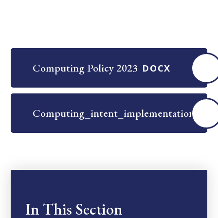
Computing Policy 2023
DOCX
Computing_intent_implementation_and
In This Section