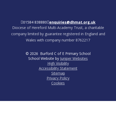
01584 838880
enquiries@dhmat.org.uk
Diocese of Hereford Multi-Academy Trust, a charitable
company limited by guarantee registered in England and
Wales with company number 8762217
© 2026 Burford C of E Primary School
School Website by
Juniper Websites
High Visibility
Accessibility Statement
Sitemap
Privacy Policy
Cookies