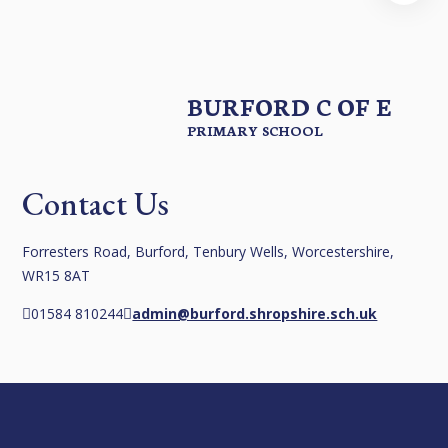
BURFORD C OF E
PRIMARY SCHOOL
Contact Us
Forresters Road, Burford, Tenbury Wells, Worcestershire,
WR15 8AT
01584 810244
admin@burford.shropshire.sch.uk