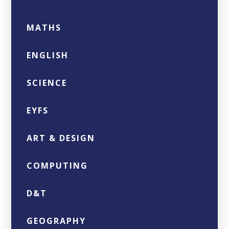
MATHS
ENGLISH
SCIENCE
EYFS
ART & DESIGN
COMPUTING
D&T
GEOGRAPHY