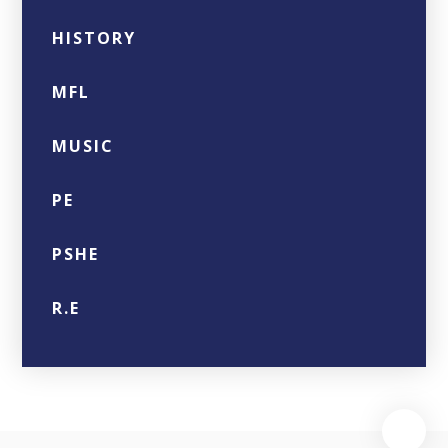
HISTORY
MFL
MUSIC
PE
PSHE
R.E