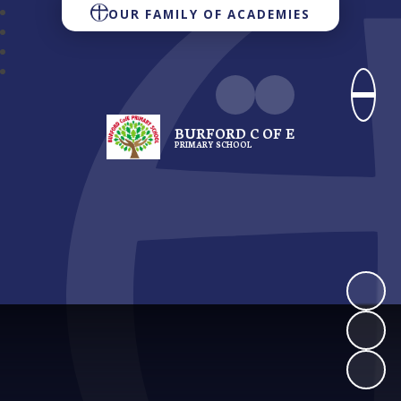
OUR FAMILY OF ACADEMIES
BURFORD C OF E
PRIMARY SCHOOL