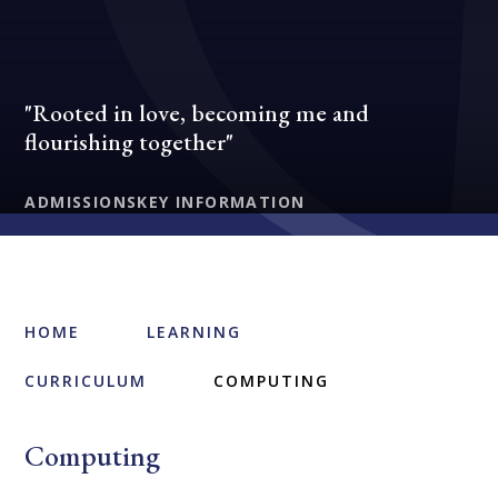
"Rooted in love, becoming me and
flourishing together"
ADMISSIONS
KEY INFORMATION
HOME
LEARNING
CURRICULUM
COMPUTING
Computing