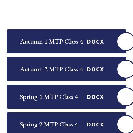
Autumn 1 MTP Class 4
DOCX
Autumn 2 MTP Class 4
DOCX
Spring 1 MTP Class 4
DOCX
Spring 2 MTP Class 4
DOCX