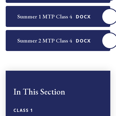
Summer 1 MTP Class 4
DOCX
Summer 2 MTP Class 4
DOCX
In This Section
CLASS 1