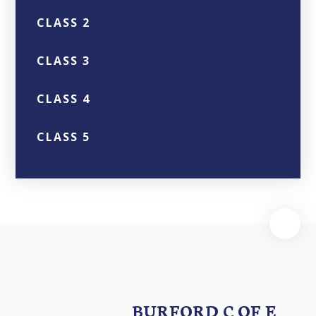
CLASS 2
CLASS 3
CLASS 4
CLASS 5
BURFORD C OF E