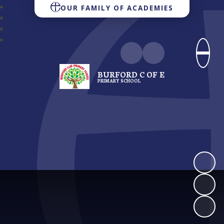
OUR FAMILY OF ACADEMIES
BURFORD C OF E
PRIMARY SCHOOL