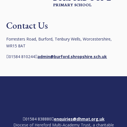
PRIMARY SCHOOL
Contact Us
Forresters Road, Burford, Tenbury Wells, Worcestershire,
WR15 8AT
01584 810244
admin@burford.shropshire.sch.uk
01584 838880
enquiries@dhmat.org.uk
Diocese of Hereford Multi-Academy Trust, a charitable