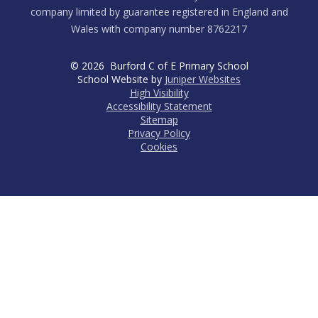
company limited by guarantee registered in England and
Wales with company number 8762217
© 2026 Burford C of E Primary School
School Website by
Juniper Websites
High Visibility
Accessibility Statement
Sitemap
Privacy Policy
Cookies