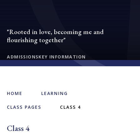
"Rooted in love, becoming me and
flourishing together"
ADMISSIONS
KEY INFORMATION
HOME
LEARNING
CLASS PAGES
CLASS 4
Class 4