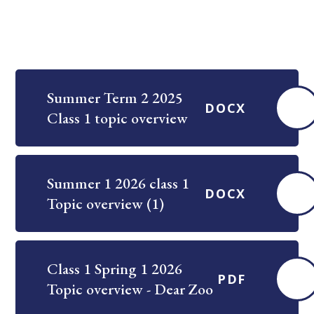
Summer Term 2 2025
DOCX
Class 1 topic overview
Summer 1 2026 class 1
DOCX
Topic overview (1)
Class 1 Spring 1 2026
PDF
Topic overview - Dear Zoo