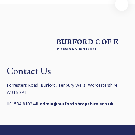
BURFORD C OF E
PRIMARY SCHOOL
Contact Us
Forresters Road, Burford, Tenbury Wells, Worcestershire,
WR15 8AT
01584 810244
admin@burford.shropshire.sch.uk