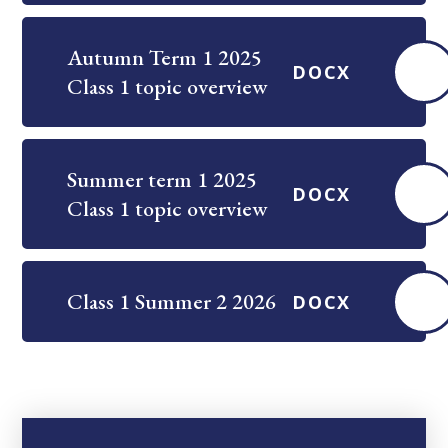
Autumn Term 1 2025
DOCX
Class 1 topic overview
Summer term 1 2025
DOCX
Class 1 topic overview
Class 1 Summer 2 2026
DOCX