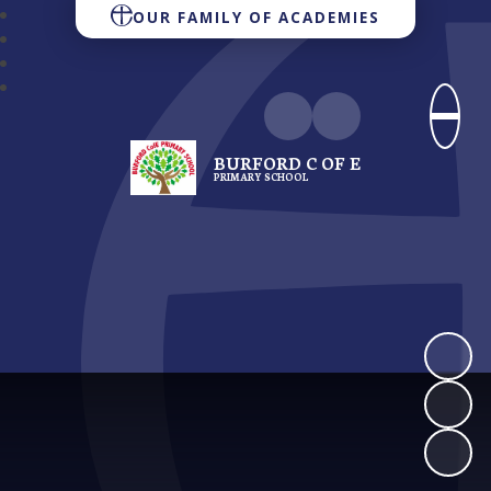
OUR FAMILY OF ACADEMIES
BURFORD C OF E
PRIMARY SCHOOL