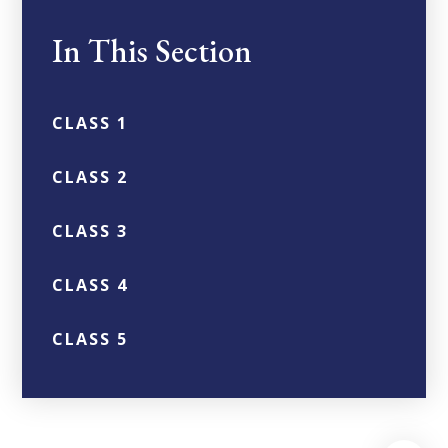
In This Section
CLASS 1
CLASS 2
CLASS 3
CLASS 4
CLASS 5