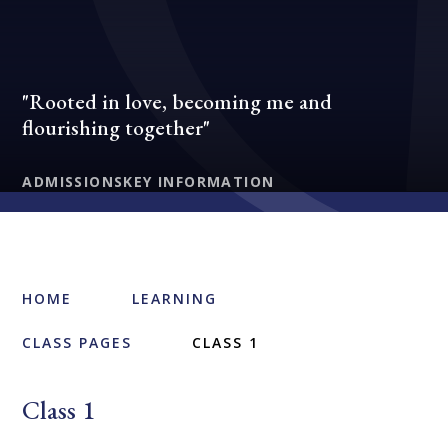
"Rooted in love, becoming me and
flourishing together"
ADMISSIONS
KEY INFORMATION
HOME
LEARNING
CLASS PAGES
CLASS 1
Class 1