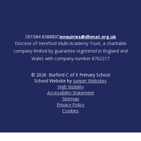
01584 838880
enquiries@dhmat.org.uk
Diocese of Hereford Multi-Academy Trust, a charitable
company limited by guarantee registered in England and
Wales with company number 8762217
© 2026 Burford C of E Primary School
School Website by
Juniper Websites
High Visibility
Accessibility Statement
Sitemap
Privacy Policy
Cookies